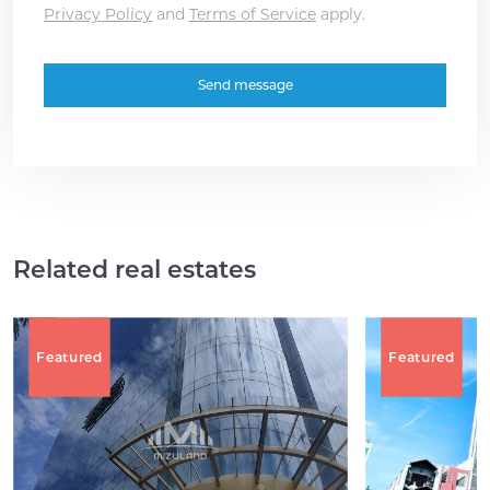
Privacy Policy
and
Terms of Service
apply.
Related real estates
Featured
Featured