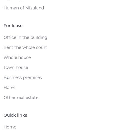
Human of Mizuland
For lease
Office in the building
Rent the whole court
Whole house
Town house
Business premises
Hotel
Other real estate
Quick links
Home