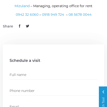
Mizuland
– Managing, operating office for rent
0942 32 6060
–
0918 949 724
–
08 5678 0044
Share
Schedule a visit
Name
*
Phone
*
Search Tool
Email
*