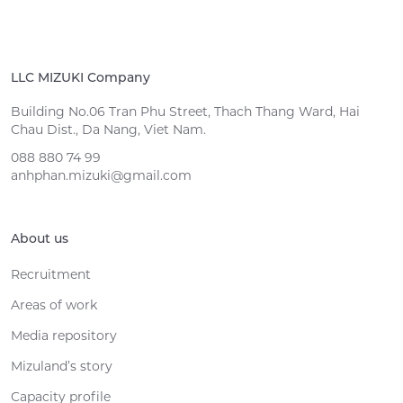
LLC MIZUKI Company
Building No.06 Tran Phu Street, Thach Thang Ward, Hai
Chau Dist., Da Nang, Viet Nam.
088 880 74 99
anhphan.mizuki@gmail.com
About us
Recruitment
Areas of work
Media repository
Mizuland’s story
Capacity profile