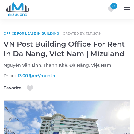
0
Skip to content
OFFICE FOR LEASE IN BUILDING
|
CREATED BY: 13.11.2019
VN Post Building Office For Rent
In Da Nang, Viet Nam | Mizuland
Nguyễn Văn Linh, Thanh Khê, Đà Nẵng, Việt Nam
Price:
13.00 $/m²/month
Favorite