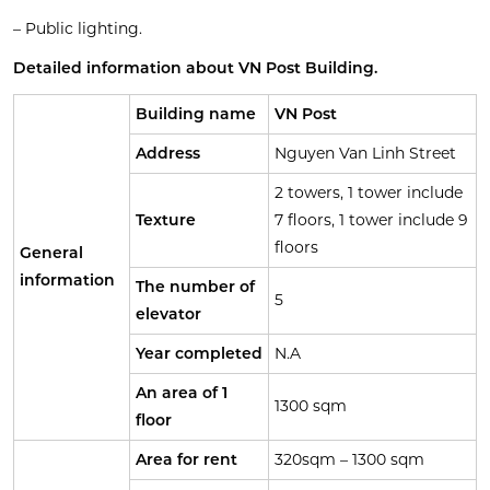
– Public lighting.
Detailed information about VN Post Building.
Building name
VN Post
Address
Nguyen Van Linh Street
2 towers, 1 tower include
Texture
7 floors, 1 tower include 9
floors
General
information
The number of
5
elevator
Year completed
N.A
An area of 1
1300 sqm
floor
Area for rent
320sqm – 1300 sqm