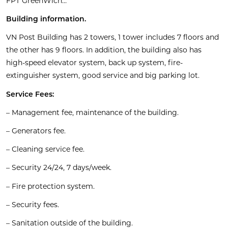
FPT GreenWich…
Building information.
VN Post Building has 2 towers, 1 tower includes 7 floors and
the other has 9 floors. In addition, the building also has
high-speed elevator system, back up system, fire-
extinguisher system, good service and big parking lot.
Service Fees:
– Management fee, maintenance of the building.
– Generators fee.
– Cleaning service fee.
– Security 24/24, 7 days/week.
– Fire protection system.
– Security fees.
– Sanitation outside of the building.