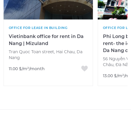
OFFICE FOR LEASE IN BUILDING
OFFICE FOR LE
Vietinbank office for rent in Da
Phi Long bu
Nang | Mizuland
rent- the i
Da Nang ci
Tran Quoc Toan street, Hai Chau, Da
Nang
56 Nguyễn Văn
Châu, Đà Nẵn
11.00 $/m²/month
13.00 $/m²/m