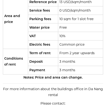
Reference price
13 USD/sqm/month
Service fees
0 USD/sqm/month
Area and
Parking fees
10 sqm for 1 slot free
price
Water price
Free
VAT
10%
Electric fees
Common price
Term of rent
From 2 year upwards
Conditions
Deposit
3 months
of rent
Payment
3 months
Notes: Price and area can change.
For more information about the buildings office in Da Nang
rental
Please contact: