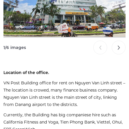
1
/
6
images
Location of the
office
.
VN Post Building office for rent on Nguyen Van Linh street –
The location is crowed, many finance business company.
Nguyen Van Linh street is the main street of city, linking
from
Danang
airport to the districts.
Currently, the Building has big companiese hire such as
California Fitness and Yoga, Tien Phong Bank, Viettel, Ohui,