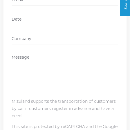
Date
DD
slash
Company
*
MM
slash
Message
*
YYYY
Mizuland supports the transportation of customers
by car if customers register in advance and have a
need.
This site is protected by reCAPTCHA and the Google