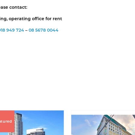
ease contact:
g, operating office for rent
918 949 724
–
08 5678 0044
atured