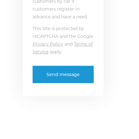
customers by car if
customers register in
advance and have a need.
This site is protected by
reCAPTCHA and the Google
Privacy Policy
and
Terms of
Service
apply.