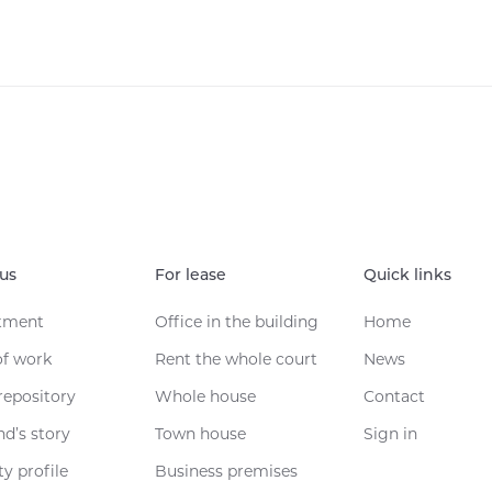
us
For lease
Quick links
tment
Office in the building
Home
of work
Rent the whole court
News
repository
Whole house
Contact
nd’s story
Town house
Sign in
y profile
Business premises