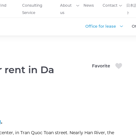
find
Consulting
About
News
Contact
日本
Service
us
ト
Office for lease
O
Favorite
r rent in Da
g
.
 center, in Tran Quoc Toan street. Nearly Han River, the