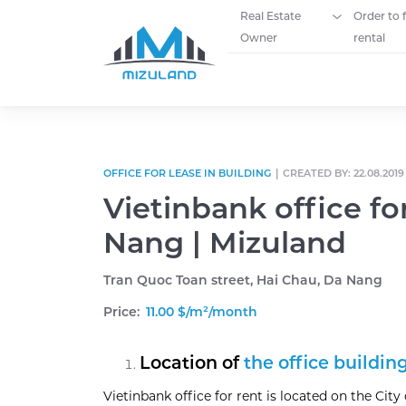
Real Estate
Order to 
Owner
rental
Skip to content
OFFICE FOR LEASE IN BUILDING
|
CREATED BY: 22.08.2019
Vietinbank office fo
Nang | Mizuland
Tran Quoc Toan street, Hai Chau, Da Nang
Price:
11.00 $/m²/month
Location of
the office buildin
Vietinbank office for rent is located on the City