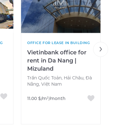
NG
OFFICE FOR LEASE IN BUILDING
OFFICE FOR 
e
Vietinbank office for
VN Post 
rent in Da Nang |
Office F
Mizuland
Nang, Vi
Mizulan
Trần Quốc Toản, Hải Châu, Đà
Nẵng, Việt Nam
Nguyễn Văn
Đà Nẵng, V
11.00 $/m²/month
13.00 $/m²