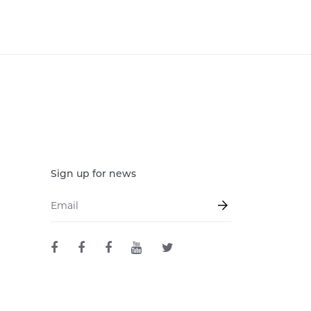
Sign up for news
Email
*