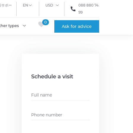
語サポー
EN
USD
088 880 74
99
0
ther types
Ask for advice
Schedule a visit
Name
*
Phone
*
Email
*