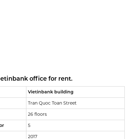
tinbank office for rent.
Vietinbank building
Tran Quoc Toan Street
26 floors
or
5
2017