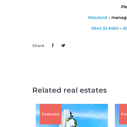
Pl
Mizuland
– managin
0942 32 6060
–
0
Share
Related real estates
Featured
Fe