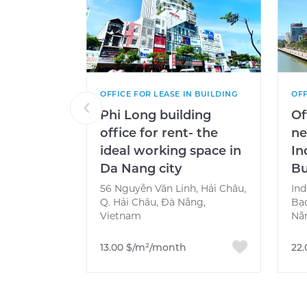
OFFICE FOR LEASE IN BUILDING
OFF
Phi Long building
Of
office for rent- the
ne
ideal working space in
In
Da Nang city
Bu
56 Nguyễn Văn Linh, Hải Châu,
Ind
Q. Hải Châu, Đà Nẵng,
Bạ
Vietnam
Nẵ
13.00 $/m²/month
22