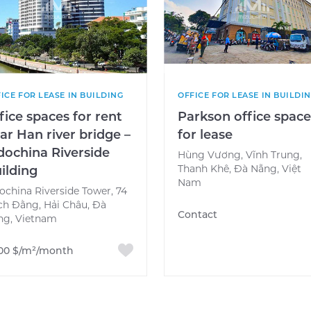
ICE FOR LEASE IN BUILDING
OFFICE FOR LEASE IN BUILDI
fice spaces for rent
Parkson office spac
ar Han river bridge –
for lease
dochina Riverside
Hùng Vương, Vĩnh Trung,
Thanh Khê, Đà Nẵng, Việt
ilding
Nam
ochina Riverside Tower, 74
ch Đằng, Hải Châu, Đà
Contact
ng, Vietnam
.00 $/m²/month