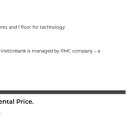
nts and 1 floor for technology.
on, Viettinbank is managed by PMC company – a
ental Price.
.