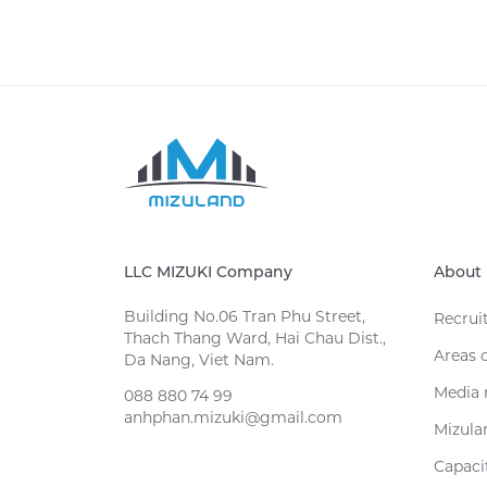
LLC MIZUKI Company
About 
Building No.06 Tran Phu Street,
Recrui
Thach Thang Ward, Hai Chau Dist.,
Areas 
Da Nang, Viet Nam.
Media 
088 880 74 99
anhphan.mizuki@gmail.com
Mizula
Capacit