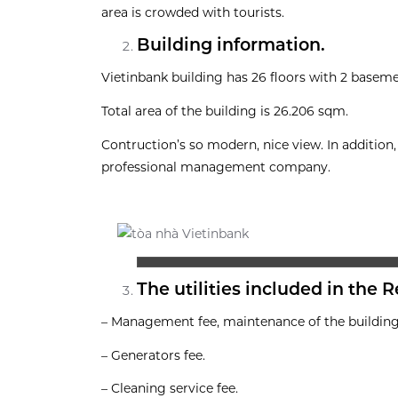
area is crowded with tourists.
Building information.
Vietinbank building has 26 floors with 2 baseme
Total area of the building is 26.206 sqm.
Contruction’s so modern, nice view. In additi
professional management company.
The utilities included in the R
– Management fee, maintenance of the building
– Generators fee.
– Cleaning service fee.