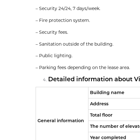
– Security 24/24, 7 days/week.
– Fire protection system.
– Security fees.
– Sanitation outside of the building.
– Public lighting.
– Parking fees depending on the lease area.
Detailed information about Vie
Building name
Address
Total floor
General information
The number of elevat
Year completed