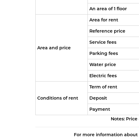
An area of 1 floor
Area for rent
Reference price
Service fees
Area and price
Parking fees
Water price
Electric fees
Term of rent
Conditions of rent
Deposit
Payment
Notes: Price
For more information about 