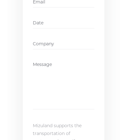
Date
DD
slash
MM
Company
*
slash
YYYY
Message
*
Mizuland supports the
transportation of