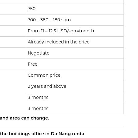
750
700 – 380 – 180 sqm
From 11 – 12.5 USD/sqm/month
Already included in the price
Negotiate
Free
Common price
2 years and above
3 months
3 months
 and area can change.
the buildings office in Da Nang rental